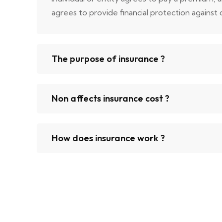
agrees to provide financial protection against ce
The purpose of insurance ?
Non affects insurance cost ?
How does insurance work ?