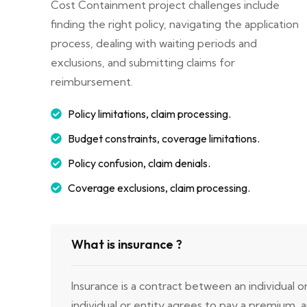
Cost Containment project challenges include
finding the right policy, navigating the application
process, dealing with waiting periods and
exclusions, and submitting claims for
reimbursement.
Policy limitations, claim processing.
Budget constraints, coverage limitations.
Policy confusion, claim denials.
Coverage exclusions, claim processing.
What is insurance ?
Insurance is a contract between an individual 
individual or entity agrees to pay a premium,