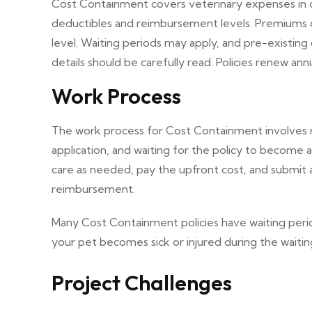
Cost Containment covers veterinary expenses in case
deductibles and reimbursement levels. Premiums 
level. Waiting periods may apply, and pre-existing
details should be carefully read. Policies renew an
Work Process
The work process for Cost Containment involves re
application, and waiting for the policy to become 
care as needed, pay the upfront cost, and submit 
reimbursement.
Many Cost Containment policies have waiting peri
your pet becomes sick or injured during the waitin
Project Challenges