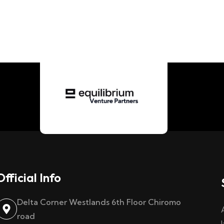
Official Info
Delta Corner Westlands 6th Floor Chiromo
road