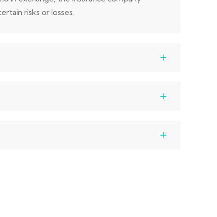
rtain risks or losses.