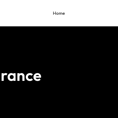
Home
urance