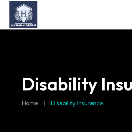
Disability Ins
Home
|
Disability Insurance