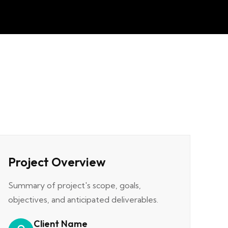
Project Overview
Summary of project's scope, goals,
objectives, and anticipated deliverables.
Client Name