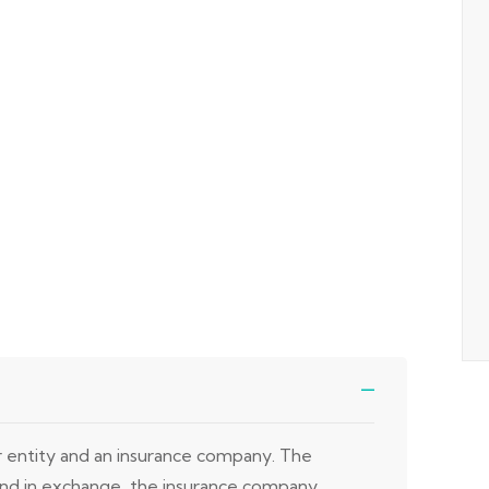
or entity and an insurance company. The
 and in exchange, the insurance company