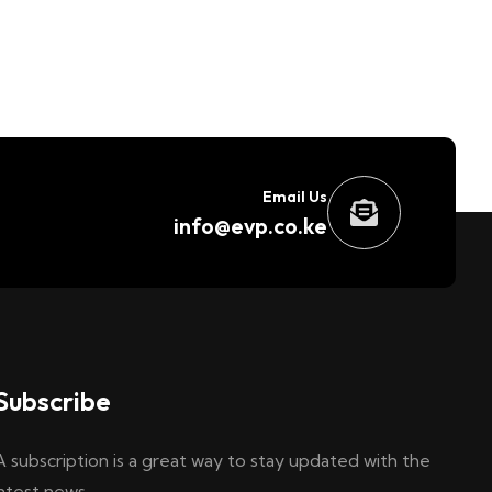
Email Us
info@evp.co.ke
Subscribe
A subscription is a great way to stay updated with the
latest news