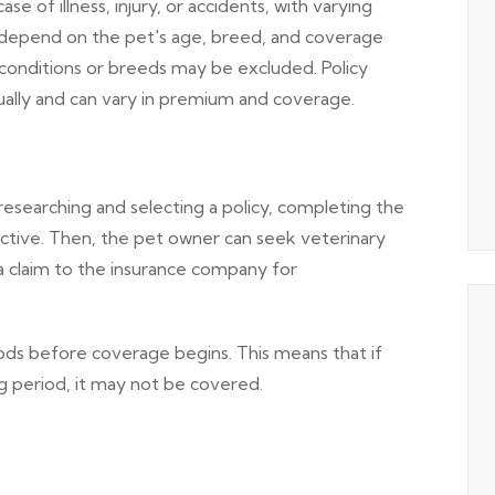
 of illness, injury, or accidents, with varying
depend on the pet's age, breed, and coverage
 conditions or breeds may be excluded. Policy
nually and can vary in premium and coverage.
searching and selecting a policy, completing the
active. Then, the pet owner can seek veterinary
a claim to the insurance company for
ods before coverage begins. This means that if
g period, it may not be covered.