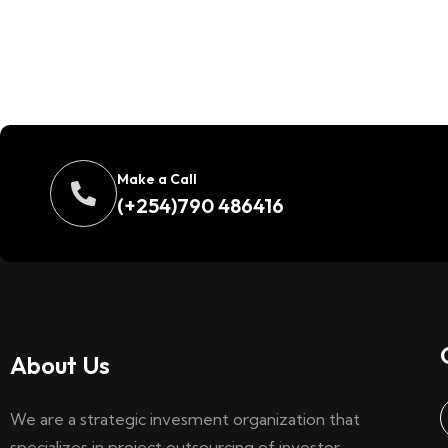
Make a Call
(+254)790 486416
About Us
We are a strategic invesment organization that
specializes in project outsourcing of investor