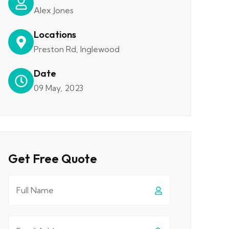
Alex Jones
Locations
Preston Rd, Inglewood
Date
09 May, 2023
Get Free Quote