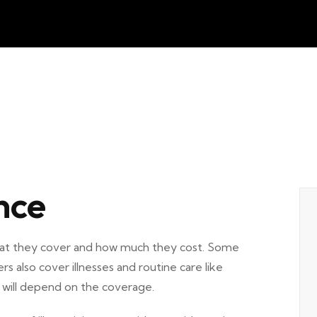
nce
what they cover and how much they cost. Some
ers also cover illnesses and routine care like
y will depend on the coverage.