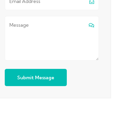
Submit Message