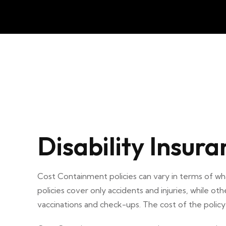
Disability Insura
Cost Containment policies can vary in terms of 
policies cover only accidents and injuries, while oth
vaccinations and check-ups. The cost of the polic