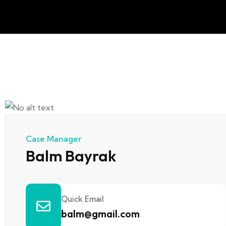
Case Manager
Balm Bayrak
Quick Email
balm@gmail.com