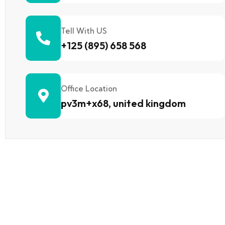
Tell With US
+125 (895) 658 568
Office Location
pv3m+x68, united kingdom