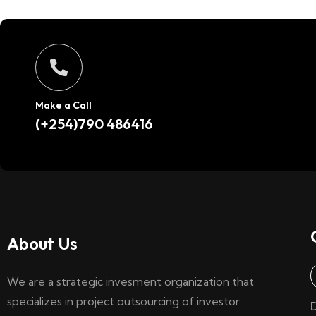
Make a Call
(+254)790 486416
About Us
We are a strategic invesment organization that
specializes in project outsourcing of investor