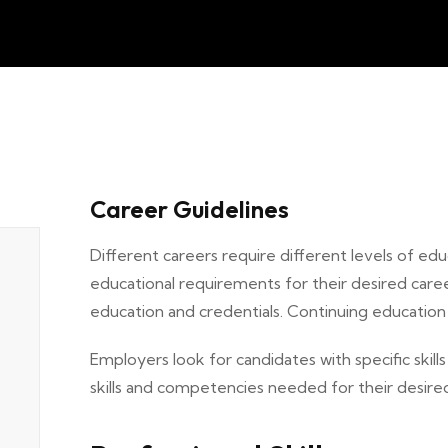
Career Guidelines
Different careers require different levels of educ
educational requirements for their desired care
education and credentials. Continuing educatio
Employers look for candidates with specific skills
skills and competencies needed for their desired