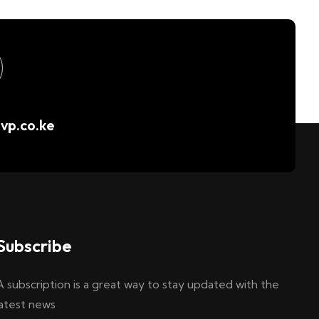
vp.co.ke
Subscribe
A subscription is a great way to stay updated with the
latest news