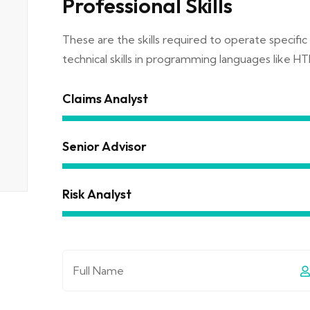
Professional Skills
These are the skills required to operate specific 
technical skills in programming languages like HT
Claims Analyst
Senior Advisor
Risk Analyst