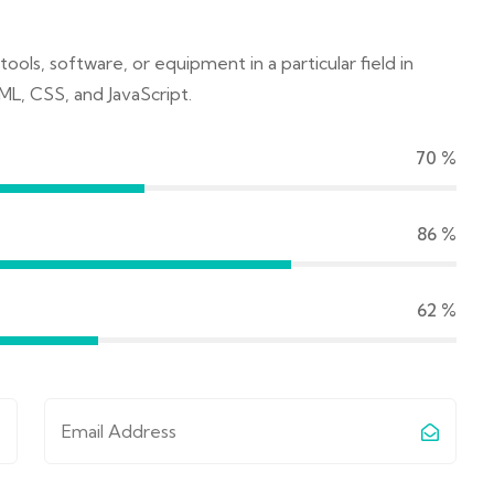
tools, software, or equipment in a particular field in
ML, CSS, and JavaScript.
70
%
90
%
65
%