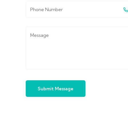
Submit Message