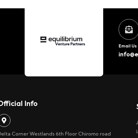
Email Us
info@e
Official Info
Delta Corner Westlands 6th Floor Chiromo road