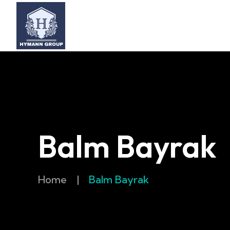
Balm Bayrak
Home
|
Balm Bayrak