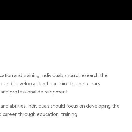
ation and training. Individuals should research the
er and develop a plan to acquire the necessary
n and professional development.
 and abilities. Individuals should focus on developing the
 career through education, training.